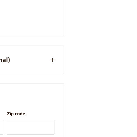
nal)
Australia Only)
han Express (this is due
your order combined and
Zip code
ostage option).
tems over 1m will have a