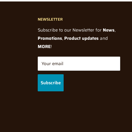
NEWSLETTER
Subscribe to our Newsletter for
News
,
Promotions
,
Product updates
and
MORE
!
Your email
Subscribe