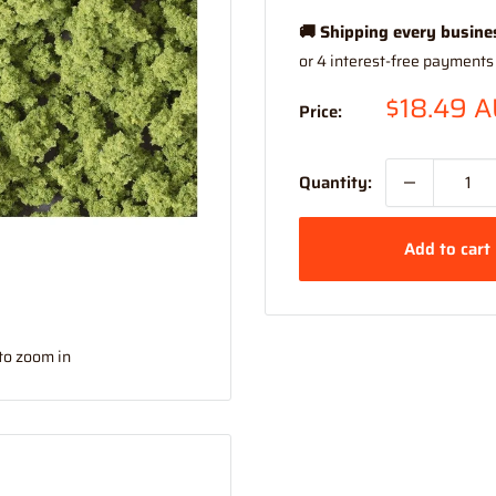
🚚 Shipping every busine
Sale
$18.49 
Price:
price
Quantity:
Add to cart
to zoom in