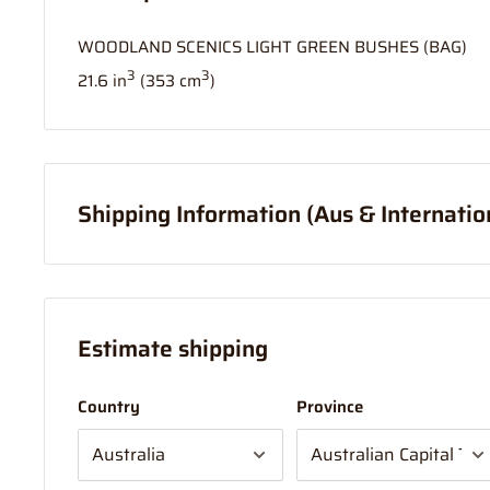
WOODLAND SCENICS LIGHT GREEN BUSHES (BAG)
3
3
21.6 in
(353 cm
)
Shipping Information (Aus & Internatio
Order before
11am
, and your item will ship same day (
If your order is coming from more than one location:
Estimate shipping
We suggest you order with Standard Shipping rather t
in part to transportation time between stores to get 
Country
Province
sent from 1 location which will delay your "express" p
NOTE - On large mail items (over 1 Metre)
Large mail i