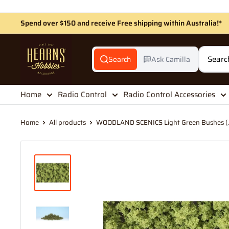
Skip
to
Spend over $150 and receive Free shipping within Australia!*
content
Hearns
Hobbies
Search
Ask Camilla
Home
Radio Control
Radio Control Accessories
Home
All products
WOODLAND SCENICS Light Green Bushes (..