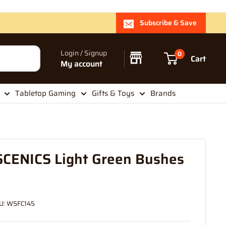
Subscribe & Save
Login / Signup
0
Cart
My account
Tabletop Gaming
Gifts & Toys
Brands
ENICS Light Green Bushes
U:
WSFC145