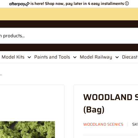
is here! Shop now, pay later in 4 easy installments
ⓘ
Model Kits
Paints and Tools
Model Railway
Diecast
.
WOODLAND SC
(Bag)
WOODLAND SCENICS
SK