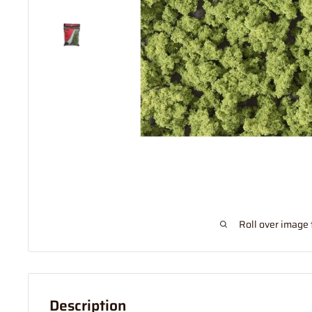
Roll over image 
Description