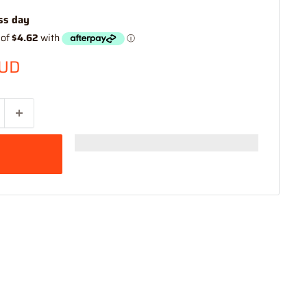
ss day
AUD