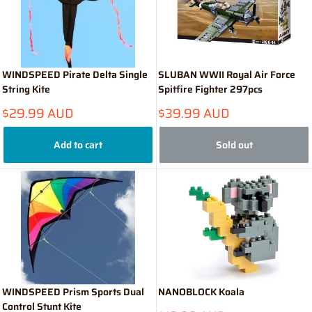
WINDSPEED Pirate Delta Single
SLUBAN WWII Royal Air Force
String Kite
Spitfire Fighter 297pcs
Sale
Sale
$29.99 AUD
$39.99 AUD
price
price
Add to cart
Sold out
WINDSPEED Prism Sports Dual
NANOBLOCK Koala
Control Stunt Kite