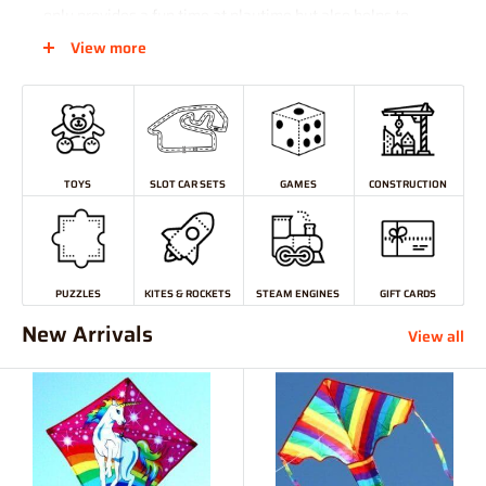
only provides a fun time at playtime but also helps to
develop problem-solving skills and hands-on learning.
View more
And for those who are difficult to purchase for and enjoy
doing their shopping online, a Hearns Hobbies
Gift Card
makes the perfect present.
TOYS
SLOT CAR SETS
GAMES
CONSTRUCTION
PUZZLES
KITES & ROCKETS
STEAM ENGINES
GIFT CARDS
New Arrivals
View all