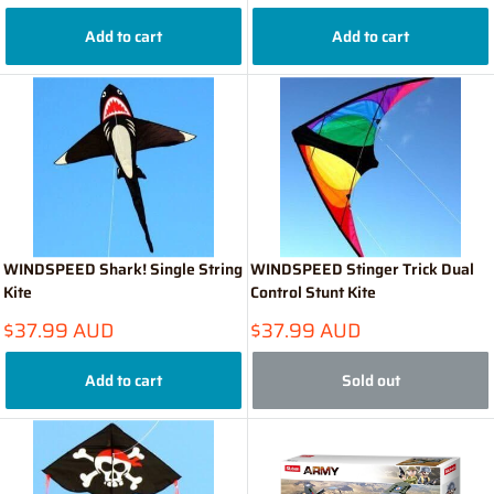
price
price
Add to cart
Add to cart
WINDSPEED Shark! Single String
WINDSPEED Stinger Trick Dual
Kite
Control Stunt Kite
Sale
Sale
$37.99 AUD
$37.99 AUD
price
price
Add to cart
Sold out