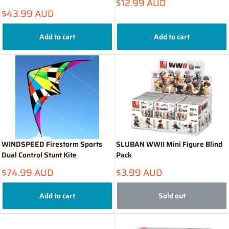
Sale
$12.99 AUD
price
Sale
$43.99 AUD
price
Add to cart
Add to cart
WINDSPEED Firestorm Sports
SLUBAN WWII Mini Figure Blind
Dual Control Stunt Kite
Pack
Sale
Sale
$74.99 AUD
$3.99 AUD
price
price
Add to cart
Sold out