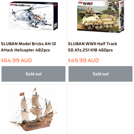
SLUBAN Model Bricks AH-12
SLUBAN WWII Half Track
Attack Helicopter 482pcs
SD.Kfz.251 K18 460pcs
Sale
Sale
$64.99 AUD
$49.99 AUD
price
price
Sold out
Sold out