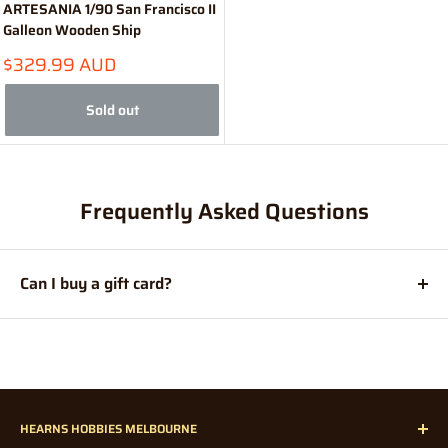
ARTESANIA 1/90 San Francisco II
Galleon Wooden Ship
Sale
$329.99 AUD
price
Sold out
Frequently Asked Questions
Can I buy a gift card?
Absolutely! For those who are difficult to purchase for and
enjoy doing their shopping online, a
Hearns Hobbies Gift
Card
makes the perfect present.
HEARNS HOBBIES MELBOURNE