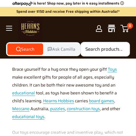
Skip
is here! Shop now, pay later in 4 easy installments
ⓘ
to
Spend over $150 and receive Free shipping within Australia!*
content
Hearns
0
Hobbies
Search
Ask Camilla
Gifts & Toys
Brace yourself for a hug once they open your gift!
Toys
make excellent gifts for people of all ages, especially
children. It can be both their new awesome toy and an
educational
tool, as toys have been shown to benefit a
child's learning.
Hearns Hobbies
carries
board games
,
Meccano
Australia,
puzzles
,
construction toys
, and other
educational toys
.
Our toys encourage creative and inventive play, which not