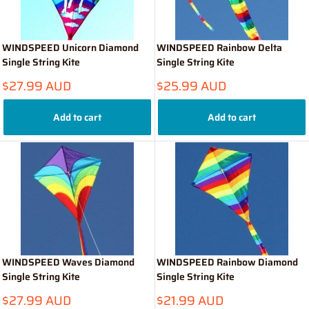
WINDSPEED Unicorn Diamond
WINDSPEED Rainbow Delta
Single String Kite
Single String Kite
Sale
Sale
$27.99 AUD
$25.99 AUD
price
price
Add to cart
Add to cart
WINDSPEED Waves Diamond
WINDSPEED Rainbow Diamond
Single String Kite
Single String Kite
Sale
Sale
$27.99 AUD
$21.99 AUD