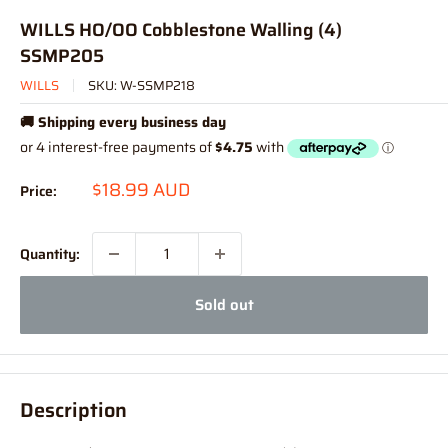
WILLS HO/OO Cobblestone Walling (4)
SSMP205
WILLS
SKU:
W-SSMP218
🚚 Shipping every business day
Sale
$18.99 AUD
Price:
price
Quantity:
Sold out
Description