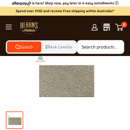
Skip
is here! Shop now, pay later in 4 easy installments
ⓘ
to
Spend over $150 and receive Free shipping within Australia!*
content
Hearns
0
Hobbies
Search
Ask Camilla