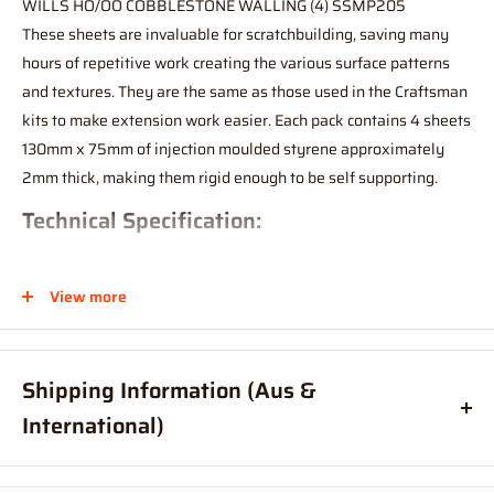
WILLS HO/OO COBBLESTONE WALLING (4) SSMP205
These sheets are invaluable for scratchbuilding, saving many
hours of repetitive work creating the various surface patterns
and textures. They are the same as those used in the Craftsman
kits to make extension work easier. Each pack contains 4 sheets
130mm x 75mm of injection moulded styrene approximately
2mm thick, making them rigid enough to be self supporting.
Technical Specification:
Length: 130mm
View more
Width: 75mm
Shipping Information (Aus &
International)
Order before
11am
, and your item will ship same day (Australia