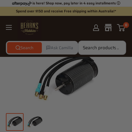
Skip
is here! Shop now, pay later in 4 easy installments
ⓘ
to
Spend over $150 and receive Free shipping within Australia!*
content
Hearns
0
Hobbies
Search
Ask Camilla