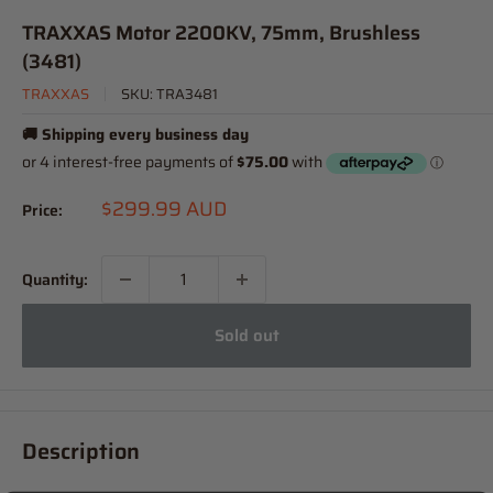
TRAXXAS Motor 2200KV, 75mm, Brushless
(3481)
TRAXXAS
SKU:
TRA3481
🚚 Shipping every business day
Sale
$299.99 AUD
Price:
price
Quantity:
Sold out
Description