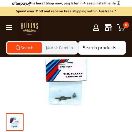
Skip
is here! Shop now, pay later in 4 easy installments
ⓘ
to
Spend over $150 and receive Free shipping within Australia!*
content
Hearns
0
Hobbies
Search
Ask Camilla