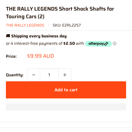
THE RALLY LEGENDS Short Shock Shafts for
Touring Cars (2)
THE RALLY LEGENDS
SKU:
EZRL2257
🚚 Shipping every business day
Sale
$9.99 AUD
Price:
price
Quantity:
Add to cart