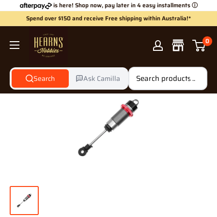
Skip
is here! Shop now, pay later in 4 easy installments
ⓘ
to
Spend over $150 and receive Free shipping within Australia!*
content
Hearns
0
Hobbies
Search
Ask Camilla