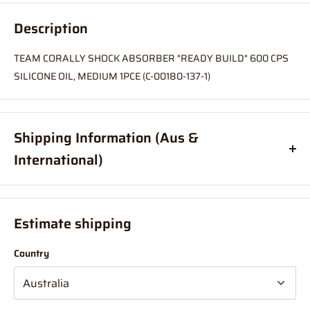
Description
TEAM CORALLY SHOCK ABSORBER "READY BUILD" 600 CPS
SILICONE OIL, MEDIUM 1PCE (C-00180-137-1)
Shipping Information (Aus &
International)
Order before
11am
, and your item will ship same day (Australia
Only)
Estimate shipping
If your order is coming from more than one location:
Country
We suggest you order with Standard Shipping rather than
Express (this is due in part to transportation time between
stores to get your order combined and sent from 1 location which