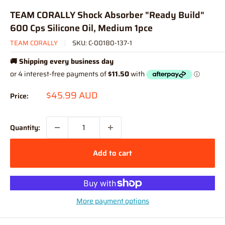
TEAM CORALLY Shock Absorber "Ready Build"
600 Cps Silicone Oil, Medium 1pce
TEAM CORALLY
SKU:
C-00180-137-1
🚚 Shipping every business day
Sale
$45.99 AUD
Price:
price
Quantity:
Add to cart
More payment options