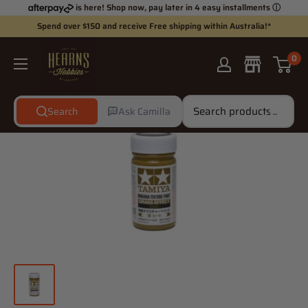
Skip
is here! Shop now, pay later in 4 easy installments
ⓘ
to
Spend over $150 and receive Free shipping within Australia!*
content
Hearns
0
Hobbies
Search
Ask Camilla