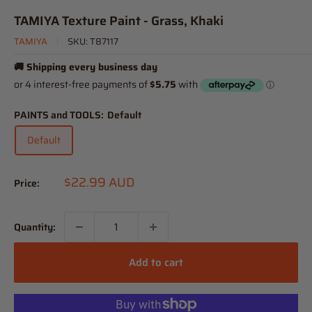
TAMIYA Texture Paint - Grass, Khaki
TAMIYA
SKU:
T87117
🚚 Shipping every business day
PAINTS and TOOLS:
Default
Default
Sale
$22.99 AUD
Price:
price
Quantity:
Add to cart