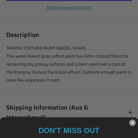
More payment options
Description
TAMIYA TEXTURE PAINT-GRASS, KHAKI
This water-based grass effect paint has 5mm colored fibers for
recreating dry grassy surfaces and is best used over a coat of
the Diorama Texture Paint (soil effect). Contains enough paint to
cover B4-sized area (1 coat).
Shipping Information (Aus &
International)
DON'T MISS OUT
Order before
11am
, and your item will ship same day (Australia