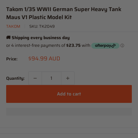
Takom 1/35 WWII German Super Heavy Tank
Maus V1 Plastic Model Kit
TAKOM
SKU:
TK2049
🚚 Shipping every business day
Sale
$94.99 AUD
Price:
price
Quantity:
Add to cart