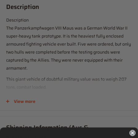
Description
Description
The Panzerkampfwagen VIII Maus was a German World War II
super-heavy tank prototype. It is the heaviest fully enclosed
armoured fighting vehicle ever built. Five were ordered, but only
two hulls were completed before the testing grounds were
captured by the Allies. They were never equipped with their
armament.
This giant vehicle of doubtful military value was to weigh 207
tons, combat loaded.
The Mouse is an amazing vehicle, with spectacular
View more
characteristics. The glacis plate up front is approximately 200
mm thick. Since it is sloped at 35 degrees to the vertical, the
armor basis is therefore 14 inches. Side armor is 180 mm thick,
Shipping Information (Aus &
with the rear protected by plates 160 mm thick. The front of the
International)