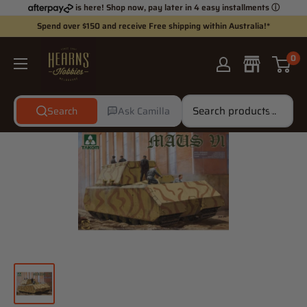
Skip
is here! Shop now, pay later in 4 easy installments
ⓘ
to
Spend over $150 and receive Free shipping within Australia!*
content
Hearns
0
Hobbies
Search
Ask Camilla