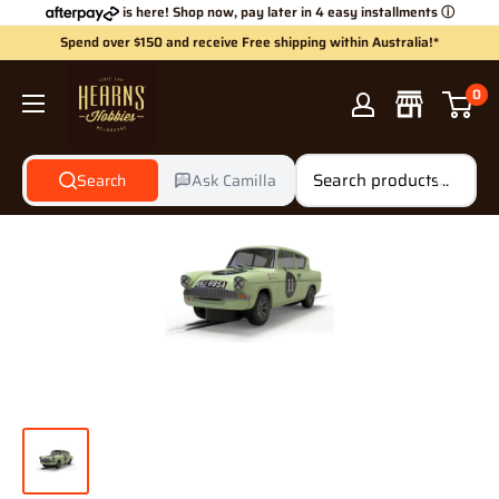
Skip
is here! Shop now, pay later in 4 easy installments
ⓘ
to
Spend over $150 and receive Free shipping within Australia!*
content
Hearns
0
Hobbies
Search
Ask Camilla