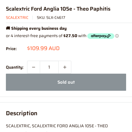
Scalextric Ford Anglia 105e - Theo Paphitis
SCALEXTRIC
SKU:
SLX-C4617
🚚 Shipping every business day
Sale
$109.99 AUD
Price:
price
Quantity:
Sold out
Description
SCALEXTRIC, SCALEXTRIC FORD ANGLIA 105E - THEO