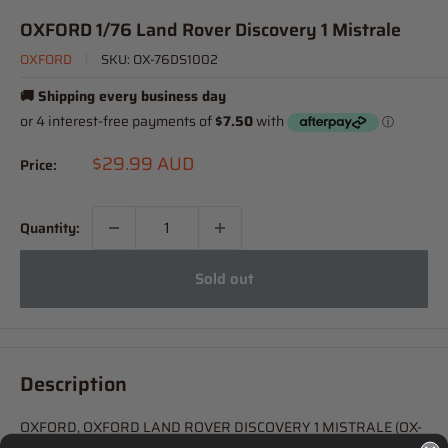
OXFORD 1/76 Land Rover Discovery 1 Mistrale
OXFORD
SKU:
OX-76DS1002
🚚 Shipping every business day
Sale
$29.99 AUD
Price:
price
Quantity:
Sold out
Description
OXFORD, OXFORD LAND ROVER DISCOVERY 1 MISTRALE (OX-