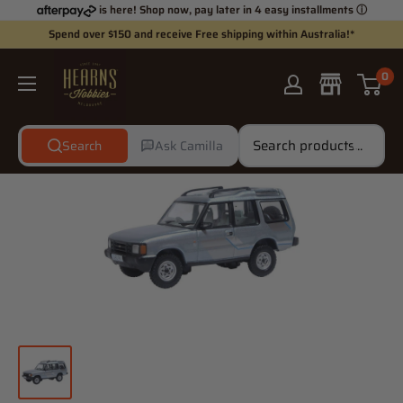
Skip
is here! Shop now, pay later in 4 easy installments
ⓘ
to
Spend over $150 and receive Free shipping within Australia!*
content
Hearns
0
Hobbies
Search
Ask Camilla