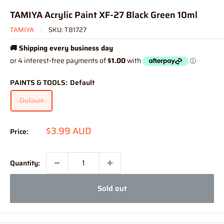
TAMIYA Acrylic Paint XF-27 Black Green 10ml
TAMIYA
SKU:
T81727
🚚 Shipping every business day
PAINTS & TOOLS:
Default
Default
Sale
$3.99 AUD
Price:
price
Quantity:
Sold out