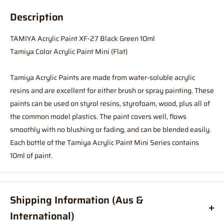
Description
TAMIYA Acrylic Paint XF-27 Black Green 10ml
Tamiya Color Acrylic Paint Mini (Flat)
Tamiya Acrylic Paints are made from water-soluble acrylic
resins and are excellent for either brush or spray painting. These
paints can be used on styrol resins, styrofoam, wood, plus all of
the common model plastics. The paint covers well, flows
smoothly with no blushing or fading, and can be blended easily.
Each bottle of the Tamiya Acrylic Paint Mini Series contains
10ml of paint.
Shipping Information (Aus &
International)