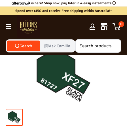
Skip
is here! Shop now, pay later in 4 easy installments
ⓘ
to
Spend over $150 and receive Free shipping within Australia!*
content
Hearns
0
Hobbies
Search
Ask Camilla