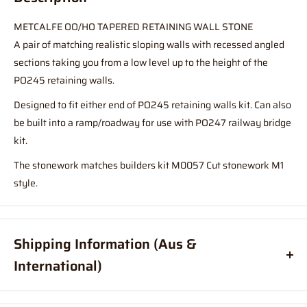
METCALFE OO/HO TAPERED RETAINING WALL STONE
A pair of matching realistic sloping walls with recessed angled
sections taking you from a low level up to the height of the
PO245 retaining walls.
Designed to fit either end of PO245 retaining walls kit. Can also
be built into a ramp/roadway for use with PO247 railway bridge
kit.
The stonework matches builders kit M0057 Cut stonework M1
style.
Shipping Information (Aus &
International)
Order before
11am
, and your item will ship same day (Australia