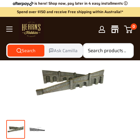
Skip
is here! Shop now, pay later in 4 easy installments
ⓘ
to
Spend over $150 and receive Free shipping within Australia!*
content
Hearns
0
Hobbies
Search
Ask Camilla