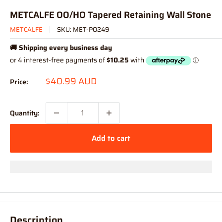
METCALFE OO/HO Tapered Retaining Wall Stone
METCALFE
SKU:
MET-PO249
🚚 Shipping every business day
Sale
$40.99 AUD
Price:
price
Quantity:
Add to cart
Description