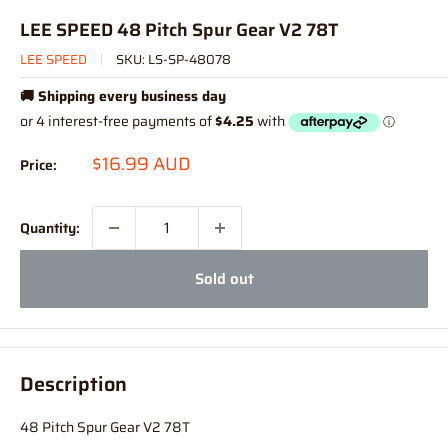
LEE SPEED 48 Pitch Spur Gear V2 78T
LEE SPEED
SKU:
LS-SP-48078
🚚 Shipping every business day
Sale
$16.99 AUD
Price:
price
Quantity:
Sold out
Description
48 Pitch Spur Gear V2 78T