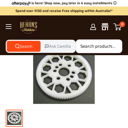
Skip
is here! Shop now, pay later in 4 easy installments
ⓘ
to
Spend over $150 and receive Free shipping within Australia!*
content
Hearns
0
Hobbies
Search
Ask Camilla