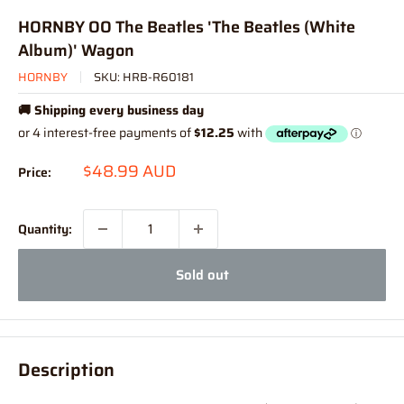
HORNBY OO The Beatles 'The Beatles (White
Album)' Wagon
HORNBY
SKU:
HRB-R60181
🚚 Shipping every business day
Sale
$48.99 AUD
Price:
price
Quantity:
Sold out
Description