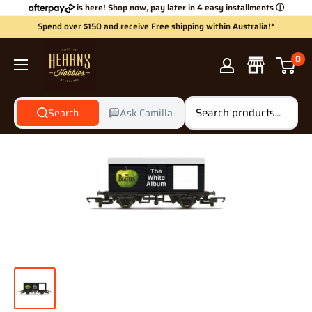
Skip
is here! Shop now, pay later in 4 easy installments
ⓘ
to
Spend over $150 and receive Free shipping within Australia!*
content
Hearns
0
Hobbies
Search
Ask Camilla