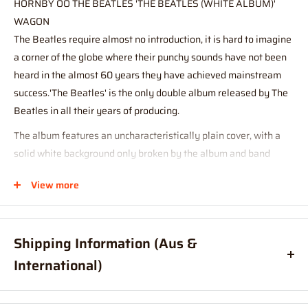
HORNBY OO THE BEATLES 'THE BEATLES (WHITE ALBUM)'
WAGON
The Beatles require almost no introduction, it is hard to imagine
a corner of the globe where their punchy sounds have not been
heard in the almost 60 years they have achieved mainstream
success.'The Beatles' is the only double album released by The
Beatles in all their years of producing.
The album features an uncharacteristically plain cover, with a
solid white background only broken by the album and band
name, The Beatles. It is for this reason that the album is often
View more
referred to as the 'White Album'. The album is often regarded as
one of the best albums of all time, and features some of the
most legendary Beatles songs such as 'Back in the USSR', 'Dear
Shipping Information (Aus &
Prudence', 'Helter Skelter' and 'Glass Onion'.
International)
Tech Specs
Order before
11am
, and your item will ship same day (Australia