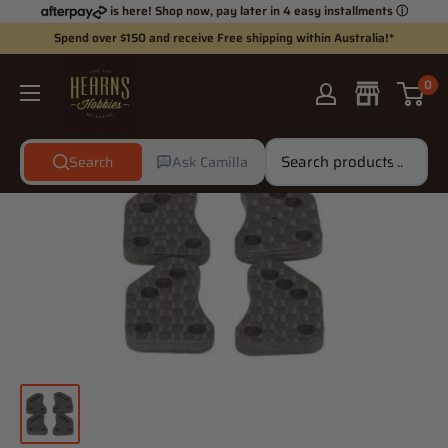
Skip
is here! Shop now, pay later in 4 easy installments
ⓘ
to
Spend over $150 and receive Free shipping within Australia!*
content
Hearns
0
Hobbies
Search
Ask Camilla