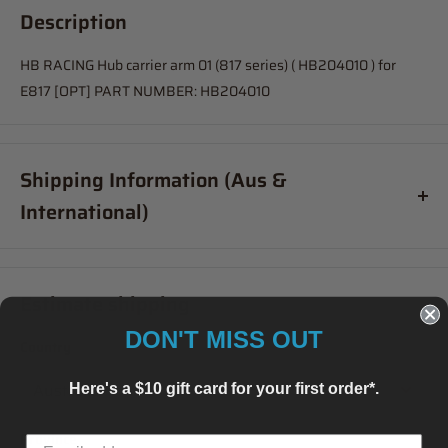
Description
HB RACING Hub carrier arm 01 (817 series) ( HB204010 ) for
E817 [OPT] PART NUMBER: HB204010
Shipping Information (Aus &
International)
Order before
11am
, and your item will ship same day (Australia
Only)
Estimate shipping
If your order is coming from more than one location:
DON'T MISS OUT
Country
We suggest you order with Standard Shipping rather than
Express (this is due in part to transportation time between
Here's a $10 gift card for your first order*.
stores to get your order combined and sent from 1 location which
will delay your "express" postage option).
Province