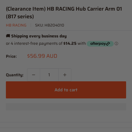
(Clearance Item) HB RACING Hub Carrier Arm 01
(817 series)
HB RACING
SKU:
HB204010
🚚 Shipping every business day
Sale
$56.99 AUD
Price:
price
Quantity:
Add to cart