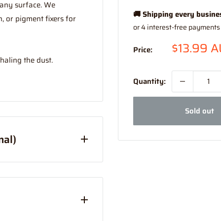
 any surface. We
🚚 Shipping every busine
 or pigment fixers for
Sale
$13.99 
Price:
price
haling the dust.
Quantity:
Sold out
nal)
Australia Only)
han Express (this is due
your order combined and