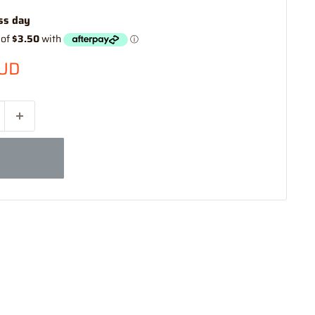
ss day
AUD