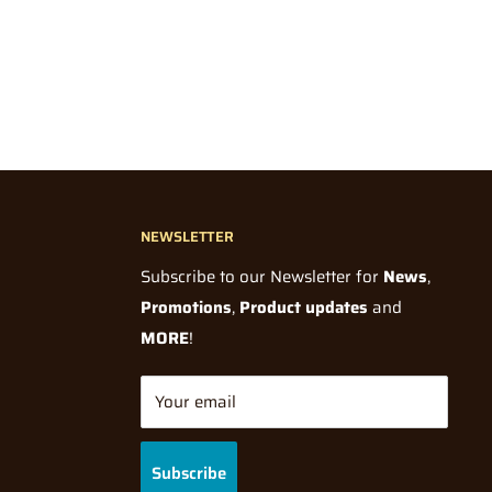
NEWSLETTER
Subscribe to our Newsletter for
News
,
Promotions
,
Product updates
and
MORE
!
Your email
Subscribe