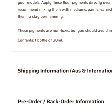
your models. Apply these fluor pigments directly over
recommend mixing them with mediums, paints, varnish,
them to stay permanently.
These pigments are non-toxic, but you should avoid in
Contents: 1 bottle of 30ml.
Shipping Information (Aus & Internatio
Order before
11am
, and your item will ship same day (
If your order is coming from more than one location:
Pre-Order / Back-Order Information
We suggest you order with Standard Shipping rather t
in part to transportation time between stores to get 