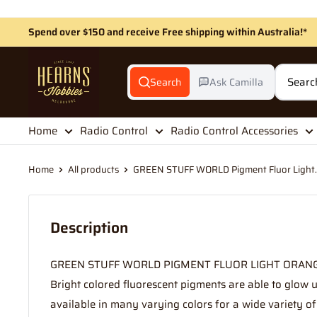
Skip
to
Spend over $150 and receive Free shipping within Australia!*
content
Hearns
Hobbies
Search
Ask Camilla
Home
Radio Control
Radio Control Accessories
Home
All products
GREEN STUFF WORLD Pigment Fluor Light..
Description
GREEN STUFF WORLD PIGMENT FLUOR LIGHT ORAN
Bright colored fluorescent pigments are able to glow un
available in many varying colors for a wide variety of d