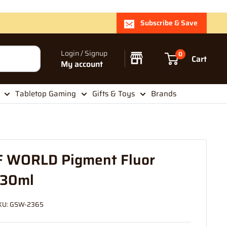
Subscribe & Save
Login / Signup
0
Cart
My account
Tabletop Gaming
Gifts & Toys
Brands
 WORLD Pigment Fluor
 30ml
KU:
GSW-2365