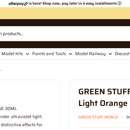
is here! Shop now, pay later in 4 easy installments
ⓘ
Model Kits
Paints and Tools
Model Railway
Diecast
.
GREEN STUFF
Light Orange
GE 30ML
der ultraviolet light,
GREEN STUFF WORLD
S
istinctive effects for