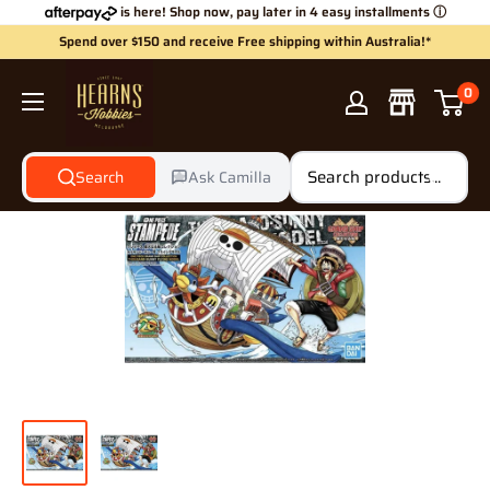
Skip
is here! Shop now, pay later in 4 easy installments
ⓘ
to
Spend over $150 and receive Free shipping within Australia!*
content
Hearns
0
Hobbies
Search
Ask Camilla