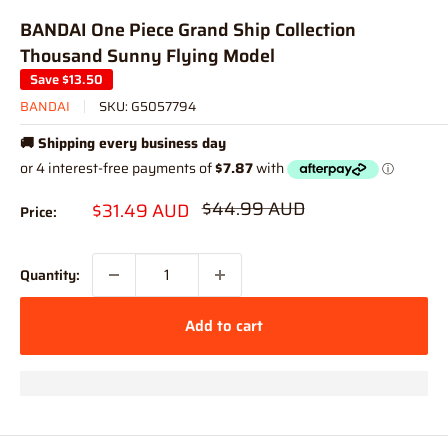
BANDAI One Piece Grand Ship Collection
Thousand Sunny Flying Model
Save
$13.50
BANDAI
SKU:
G5057794
🚚 Shipping every business day
Regular
$44.99 AUD
Sale
$31.49 AUD
Price:
price
price
Quantity:
Add to cart