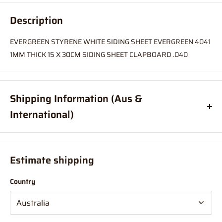
Description
EVERGREEN STYRENE WHITE SIDING SHEET EVERGREEN 4041
1MM THICK 15 X 30CM SIDING SHEET CLAPBOARD .040
Shipping Information (Aus &
International)
Order before
11am
, and your item will ship same day (Australia
Only)
Estimate shipping
If your order is coming from more than one location:
Country
We suggest you order with Standard Shipping rather than
Express (this is due in part to transportation time between
stores to get your order combined and sent from 1 location which