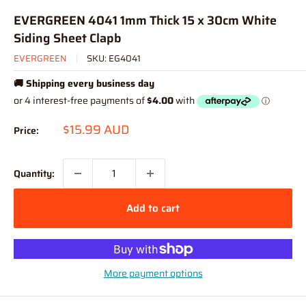
EVERGREEN 4041 1mm Thick 15 x 30cm White
Siding Sheet Clapb
EVERGREEN
SKU:
EG4041
🚚 Shipping every business day
Sale
$15.99 AUD
Price:
price
Quantity:
Add to cart
More payment options