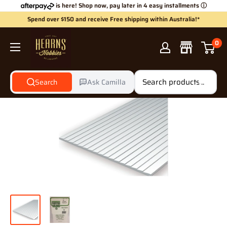
Skip
is here! Shop now, pay later in 4 easy installments
ⓘ
to
Spend over $150 and receive Free shipping within Australia!*
content
Hearns
0
Hobbies
Search
Ask Camilla