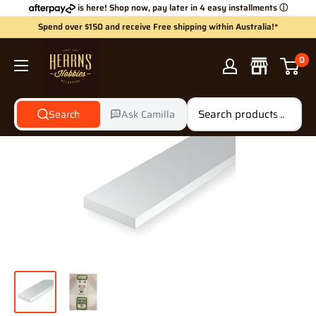
Skip
is here! Shop now, pay later in 4 easy installments
ⓘ
to
Spend over $150 and receive Free shipping within Australia!*
content
Hearns
0
Hobbies
Search
Ask Camilla