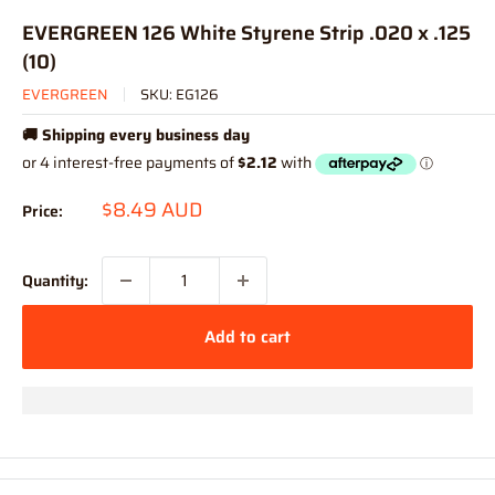
EVERGREEN 126 White Styrene Strip .020 x .125
(10)
EVERGREEN
SKU:
EG126
🚚 Shipping every business day
Sale
$8.49 AUD
Price:
price
Quantity:
Add to cart