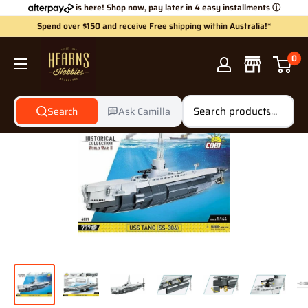
Skip
is here! Shop now, pay later in 4 easy installments
ⓘ
to
Spend over $150 and receive Free shipping within Australia!*
content
Hearns
0
Hobbies
Search
Ask Camilla