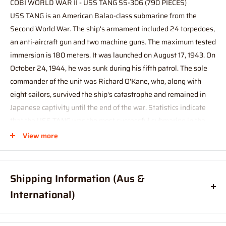
COBI WORLD WAR II - USS TANG SS-306 (790 PIECES)
USS TANG is an American Balao-class submarine from the
Second World War. The ship's armament included 24 torpedoes,
an anti-aircraft gun and two machine guns. The maximum tested
immersion is 180 meters. It was launched on August 17, 1943. On
October 24, 1944, he was sunk during his fifth patrol. The sole
commander of the unit was Richard O'Kane, who, along with
eight sailors, survived the ship's catastrophe and remained in
Japanese captivity until the end of the war. Statistics indicate
that the USS TANG was the most successful submarine in the
Pacific. Sunk 24 to 31 enemy vessels.
View more
The model of the famous submarine was entirely designed with
Polish COBI construction blocks in a sensational modeling scale
Shipping Information (Aus &
of 1: 144! The set consists of 777 elements and includes an
International)
accessory in the form of a detachable side plating of the
fuselage, under which there is a block imitation of the
Order before
11am
, and your item will ship same day (Australia
engine. The perfectly reproduced USS TANG model measures as