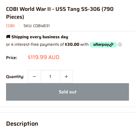
COBI World War II - USS Tang SS-306 (790
Pieces)
COBI
SKU:
COB4831
🚚 Shipping every business day
Sale
$119.99 AUD
Price:
price
Quantity:
Sold out
Description