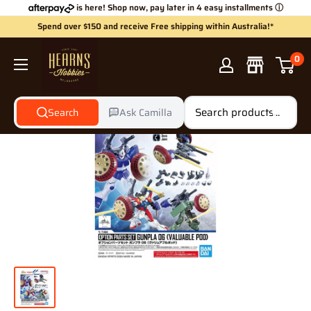
Skip
is here! Shop now, pay later in 4 easy installments
ⓘ
to
Spend over $150 and receive Free shipping within Australia!*
content
Hearns
0
Hobbies
Search
Ask Camilla