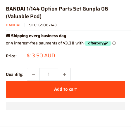
BANDAI 1/144 Option Parts Set Gunpla 06
(Valuable Pod)
BANDAI
SKU:
G5067143
🚚 Shipping every business day
Sale
$13.50 AUD
Price:
price
Quantity:
Add to cart