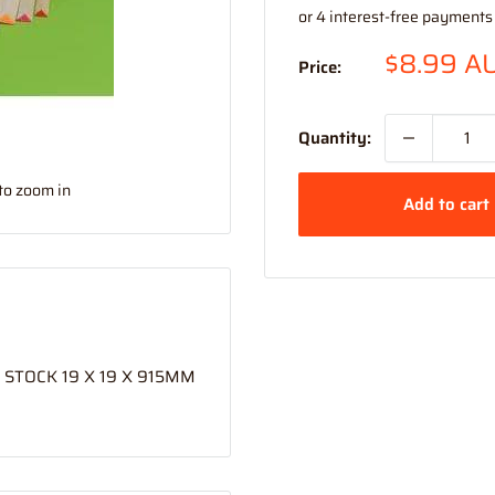
Sale
$8.99 A
Price:
price
Quantity:
to zoom in
Add to cart
STOCK 19 X 19 X 915MM