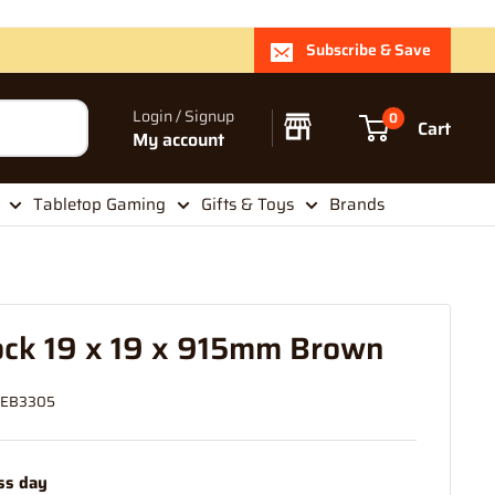
Subscribe & Save
Login / Signup
0
Cart
My account
Tabletop Gaming
Gifts & Toys
Brands
ock 19 x 19 x 915mm Brown
EB3305
ss day