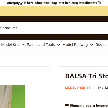
is here! Shop now, pay later in 4 easy installments
ⓘ
Model Kits
Paints and Tools
Model Railway
Diecast
BALSA Tri St
MODEL ENGINES
SKU:
M
🚚 Shipping every busine