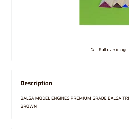
Roll over image 
Description
BALSA MODEL ENGINES PREMIUM GRADE BALSA TRI 
BROWN