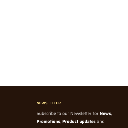
NEWSLETTER
Subscribe to our Newsletter for
News
,
Promotions
,
Product updates
and