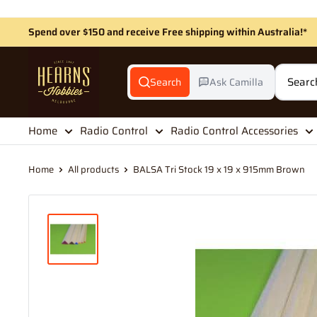
Skip
to
Spend over $150 and receive Free shipping within Australia!*
content
Hearns
Hobbies
Search
Ask Camilla
Home
Radio Control
Radio Control Accessories
Home
All products
BALSA Tri Stock 19 x 19 x 915mm Brown