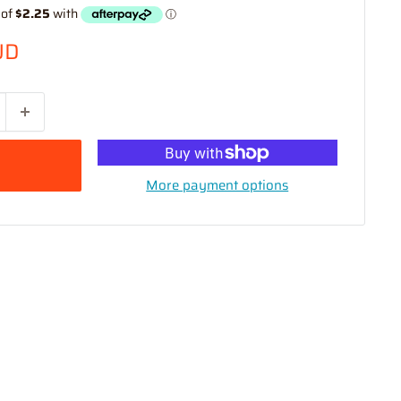
UD
More payment options